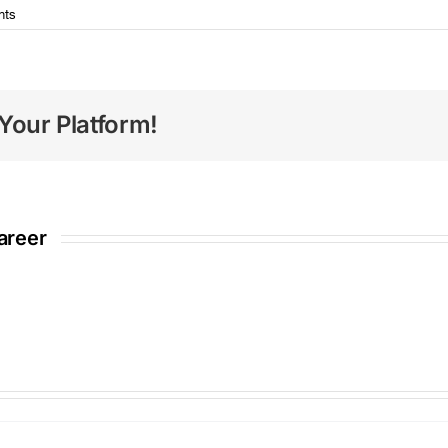
nts
Your Platform!
areer