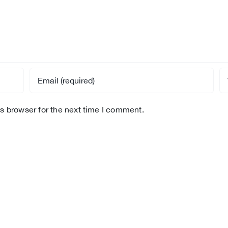
s browser for the next time I comment.