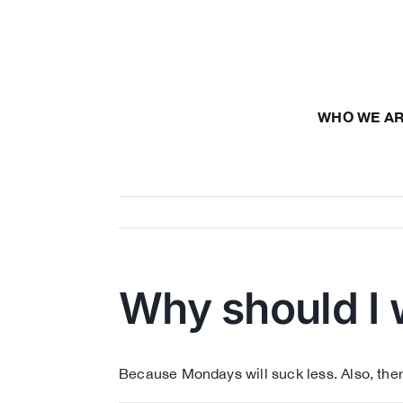
Skip
to
content
WHO WE A
Why should I 
Because Mondays will suck less. Also, ther