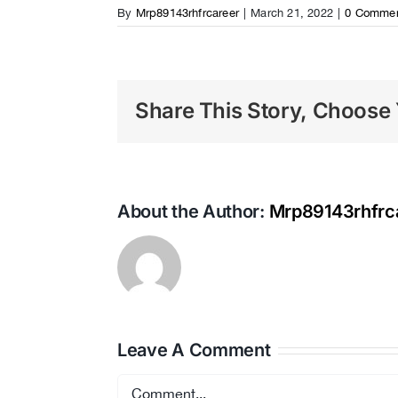
By
Mrp89143rhfrcareer
|
March 21, 2022
|
0 Comme
Share This Story, Choose 
About the Author:
Mrp89143rhfrc
Leave A Comment
Comment