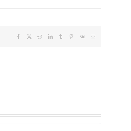
Facebook
X
Reddit
LinkedIn
Tumblr
Pinterest
Vk
Email