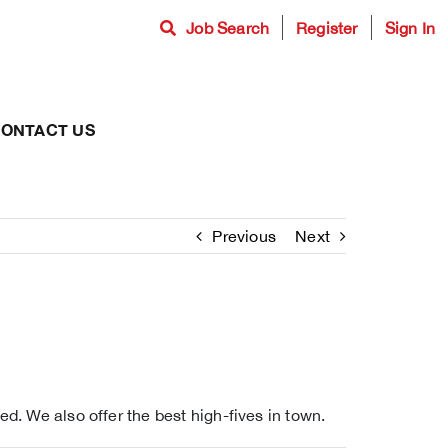
Job Search
Register
Sign In
ONTACT US
Previous
Next
d. We also offer the best high-fives in town.