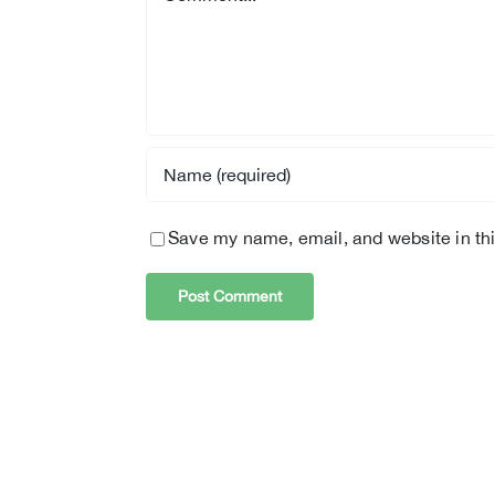
Save my name, email, and website in thi