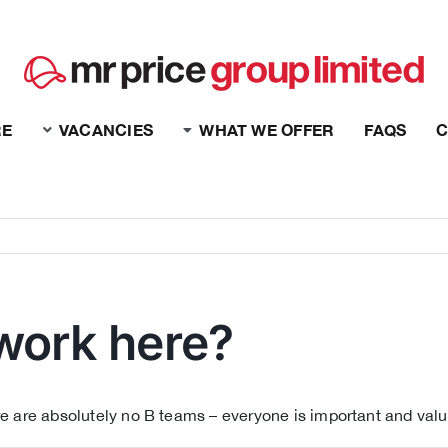
RE
VACANCIES
WHAT WE OFFER
FAQS
C
work here?
e are absolutely no B teams – everyone is important and value