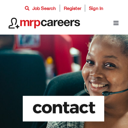
Skip
Job Search
Register
Sign In
to
content