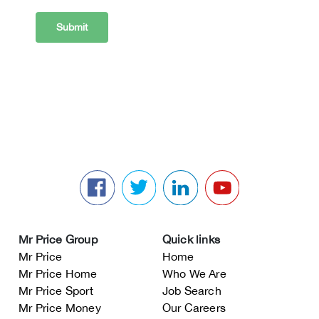
Mr Price Group
Quick links
Mr Price
Home
Mr Price Home
Who We Are
Mr Price Sport
Job Search
Mr Price Money
Our Careers