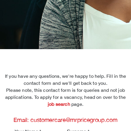
If you have any questions, we're happy to help. Fill in the
contact form and we'll get back to you.
Please note, this contact form is for queries and not job
applications. To apply for a vacancy, head on over to the
job search
page.
Email:
customercare@mrpricegroup.com