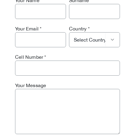
Your Name
Surname
Your Email
Country

Cell Number
Your Message