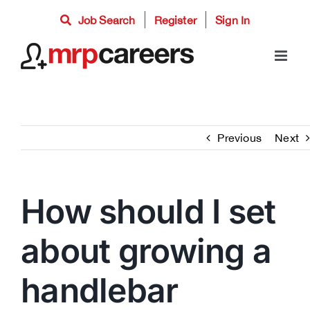
Skip
Job Search
Register
Sign In
to
content
Previous
Next
How should I set
about growing a
handlebar