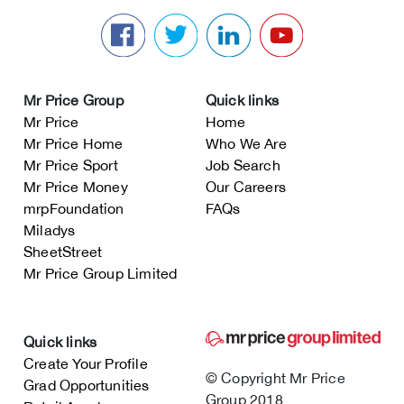
Mr Price Group
Quick links
Mr Price
Home
Mr Price Home
Who We Are
Mr Price Sport
Job Search
Mr Price Money
Our Careers
mrpFoundation
FAQs
Miladys
SheetStreet
Mr Price Group Limited
Quick links
Create Your Profile
© Copyright Mr Price
Grad Opportunities
Group 2018