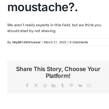
moustache?.
We aren’t really experts in this field, but we think you
should start by not shaving.
By
Mrp89143rhfrcareer
|
March 21, 2022
|
0 Comments
Share This Story, Choose Your
Platform!
Facebook
X
Reddit
LinkedIn
Tumblr
Pinterest
Vk
Email