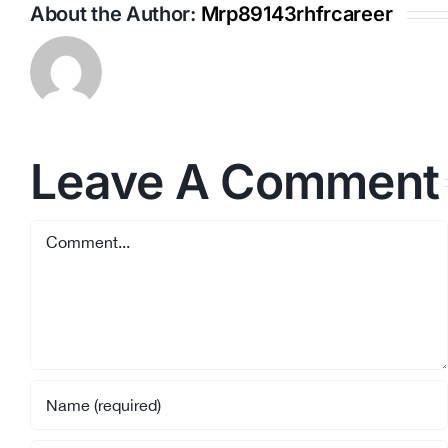
About the Author:
Mrp89143rhfrcareer
Leave A Comment
Comment