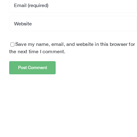
Save my name, email, and website in this browser for
the next time I comment.