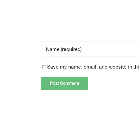
Save my name, email, and website in thi