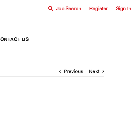
Job Search
Register
Sign In
ONTACT US
Previous
Next