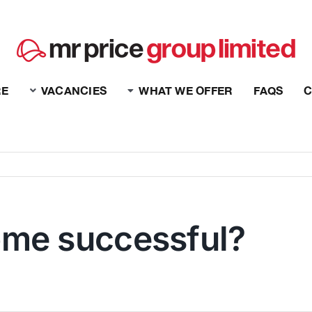
RE
VACANCIES
WHAT WE OFFER
FAQS
C
ome successful?