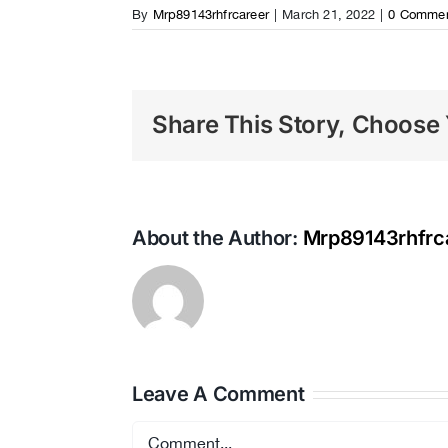
By
Mrp89143rhfrcareer
|
March 21, 2022
|
0 Comme
Share This Story, Choose 
About the Author:
Mrp89143rhfrc
Leave A Comment
Comment