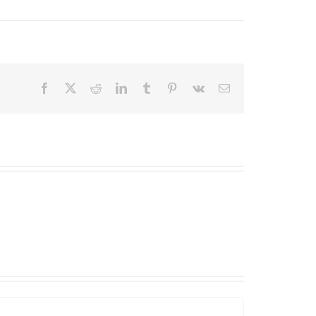
Facebook
X
Reddit
LinkedIn
Tumblr
Pinterest
Vk
Email