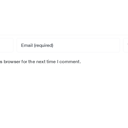
s browser for the next time I comment.