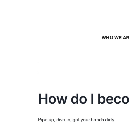
Skip
to
content
WHO WE A
How do I bec
Pipe up, dive in, get your hands dirty.