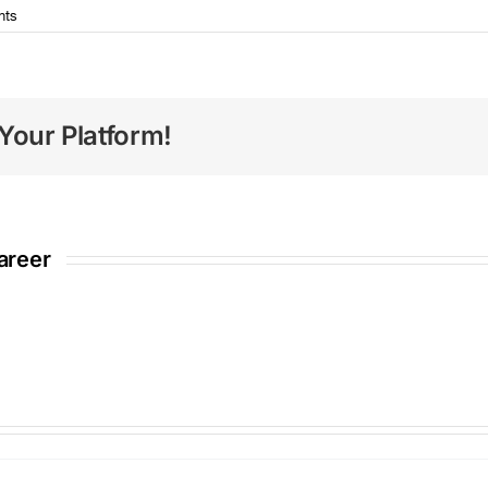
nts
Your Platform!
areer